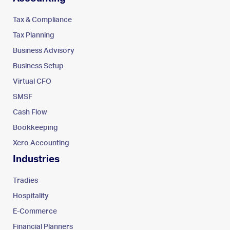
Tax & Compliance
Tax Planning
Business Advisory
Business Setup
Virtual CFO
SMSF
Cash Flow
Bookkeeping
Xero Accounting
Industries
Tradies
Hospitality
E-Commerce
Financial Planners