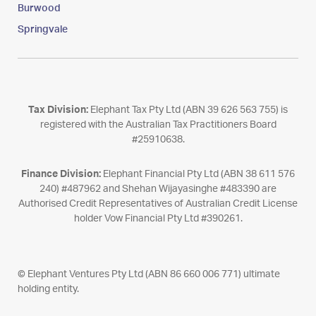
Burwood
Springvale
Tax Division:
Elephant Tax Pty Ltd (ABN 39 626 563 755) is
registered with the Australian Tax Practitioners Board
#25910638.
Finance Division:
Elephant Financial Pty Ltd (ABN 38 611 576
240) #487962 and Shehan Wijayasinghe #483390 are
Authorised Credit Representatives of Australian Credit License
holder Vow Financial Pty Ltd #390261.
© Elephant Ventures Pty Ltd (ABN 86 660 006 771) ultimate
holding entity.