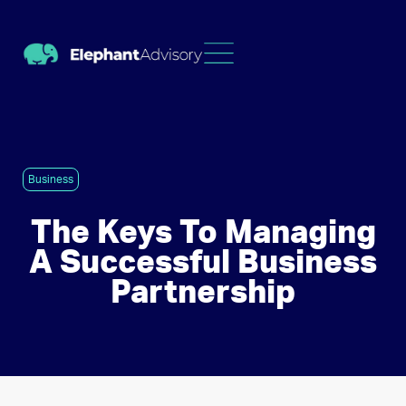
Business
The Keys To Managing
A Successful Business
Partnership