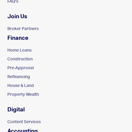
FAQ's
Join Us
Broker Partners
Finance
Home Loans
Construction
Pre-Approval
Refinancing
House & Land
Property Wealth
Digital
Content Services
Accounting