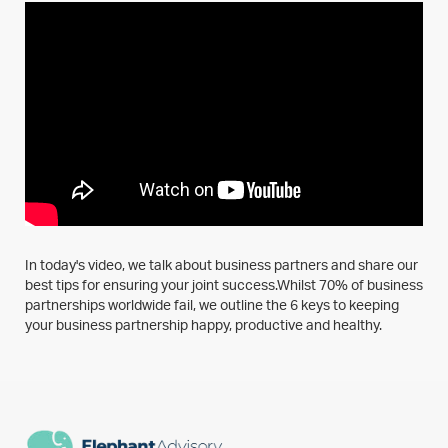
In today's video, we talk about business partners and share our
best tips for ensuring your joint success.Whilst 70% of business
partnerships worldwide fail, we outline the 6 keys to keeping
your business partnership happy, productive and healthy.