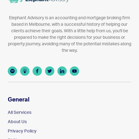
Elephant Advisory is an accounting and mortgage broking firm
based in Melbourne, with a successful history of helping our
clients achieve their goals. With a little help from us, you'll be
prepared to make the right decisions for your business or
property journey, avoiding many of the potential mistakes along
the way.
General
All Services
About Us
Privacy Policy