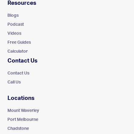
Resources
Blogs
Podcast
Videos
Free Guides
Calculator
Contact Us
Contact Us
Call Us
Locations
Mount Waverley
Port Melbourne
Chadstone