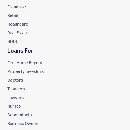
Franchise
Retail
Healthcare
Real Estate
NDIS
Loans For
First Home Buyers
Property Investors
Doctors
Teachers
Lawyers
Nurses
Accountants
Business Owners