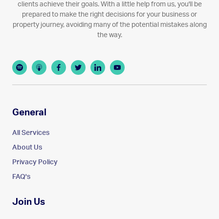
clients achieve their goals. With a little help from us, you'll be
prepared to make the right decisions for your business or
property journey, avoiding many of the potential mistakes along
the way.
General
All Services
About Us
Privacy Policy
FAQ's
Join Us