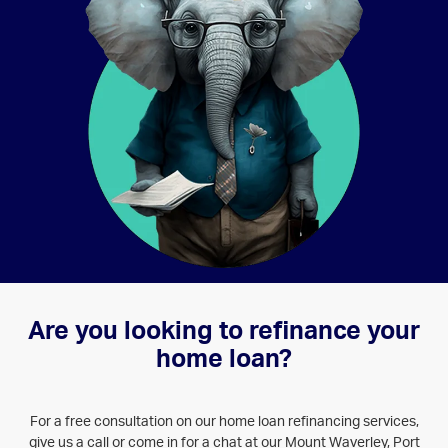
SERVICES - HOME LOANS
Are you looking to refinance your
home loan?
For a free consultation on our home loan refinancing services,
give us a call or come in for a chat at our Mount Waverley, Port