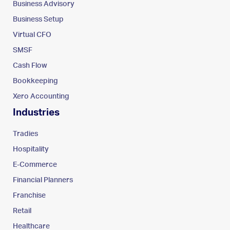
Business Advisory
Business Setup
Virtual CFO
SMSF
Cash Flow
Bookkeeping
Xero Accounting
Industries
Tradies
Hospitality
E-Commerce
Financial Planners
Franchise
Retail
Healthcare