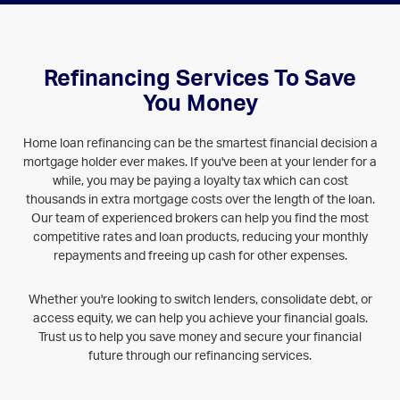
Refinancing Services To Save
You Money
Home loan refinancing can be the smartest financial decision a
mortgage holder ever makes. If you've been at your lender for a
while, you may be paying a loyalty tax which can cost
thousands in extra mortgage costs over the length of the loan.
Our team of experienced brokers can help you find the most
competitive rates and loan products, reducing your monthly
repayments and freeing up cash for other expenses.
Whether you're looking to switch lenders, consolidate debt, or
access equity, we can help you achieve your financial goals.
Trust us to help you save money and secure your financial
future through our refinancing services.