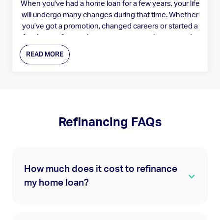
When you've had a home loan for a few years, your life
will undergo many changes during that time. Whether
you’ve got a promotion, changed careers or started a
family, your financial circumstances evolve as you do.
READ MORE
Refinancing FAQs
How much does it cost to refinance
my home loan?