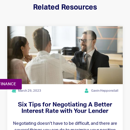
Related Resources
FINANCE
March 29, 2023
Gavin Hepponstall
Six Tips for Negotiating A Better
Interest Rate with Your Lender
Negotiating doesn't have to be difficult, and there are