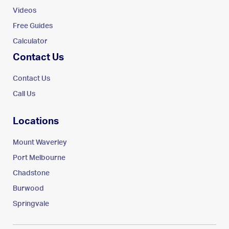
Videos
Free Guides
Calculator
Contact Us
Contact Us
Call Us
Locations
Mount Waverley
Port Melbourne
Chadstone
Burwood
Springvale