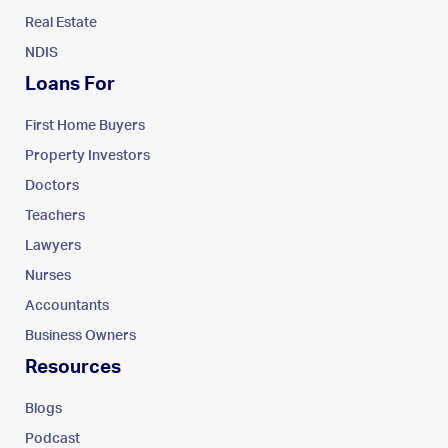
Real Estate
NDIS
Loans For
First Home Buyers
Property Investors
Doctors
Teachers
Lawyers
Nurses
Accountants
Business Owners
Resources
Blogs
Podcast