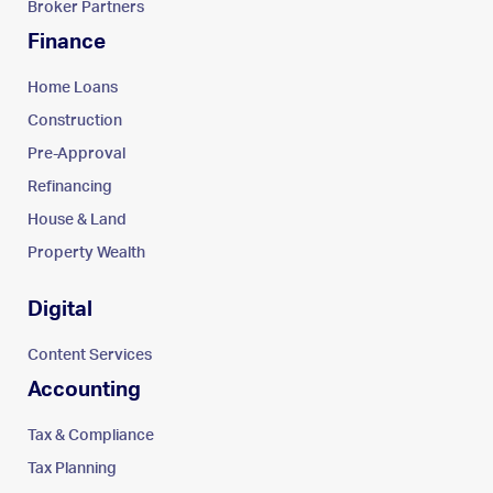
Broker Partners
Finance
Home Loans
Construction
Pre-Approval
Refinancing
House & Land
Property Wealth
Digital
Content Services
Accounting
Tax & Compliance
Tax Planning