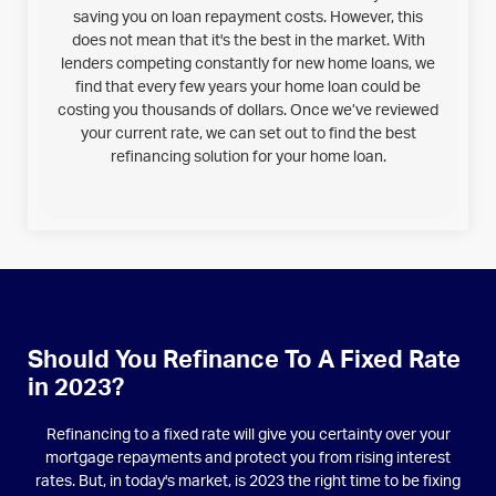
saving you on loan repayment costs. However, this
does not mean that it's the best in the market. With
lenders competing constantly for new home loans, we
find that every few years your home loan could be
costing you thousands of dollars. Once we’ve reviewed
your current rate, we can set out to find the best
refinancing solution for your home loan.
Should You Refinance To A Fixed Rate
in 2023?
Refinancing to a fixed rate will give you certainty over your
mortgage repayments and protect you from rising interest
rates. But, in today's market, is 2023 the right time to be fixing