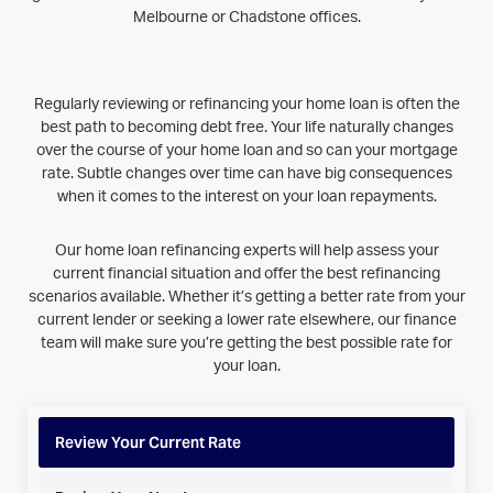
Melbourne or Chadstone offices.
Regularly reviewing or refinancing your home loan is often the
best path to becoming debt free. Your life naturally changes
over the course of your home loan and so can your mortgage
rate. Subtle changes over time can have big consequences
when it comes to the interest on your loan repayments.
Our home loan refinancing experts will help assess your
current financial situation and offer the best refinancing
scenarios available. Whether it’s getting a better rate from your
current lender or seeking a lower rate elsewhere, our finance
team will make sure you’re getting the best possible rate for
your loan.
Review Your Current Rate