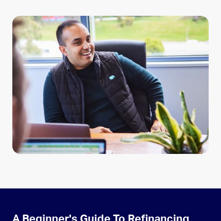
A Beginner's Guide To Refinancing