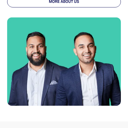
MORE ABOUT US