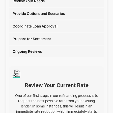
Review Your Needs
Provide Options and Scenarios
Coordinate Loan Approval
Prepare for Settlement
Ongoing Reviews
Review Your Current Rate
One of our first steps in our refinancing process is to
request the best possible rate from your existing
lender. In some instances, this will result in an
immediate rate reduction which immediately starts