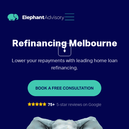
Refinancing Melbourne
Lower your repayments with leading home loan
refinancing.
BOOK A FREE CONSULTATION
75+
5-star reviews on Google