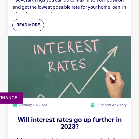
several things you can do to maximise your position
and get the lowest possible rate for your home loan. In
this blog, we'll outline six great tips to prepare you for
negotiating a better rate with your lender.
READ MORE
FINANCE
January 19, 2023
Elephant Advisory
Will interest rates go up further in
2023?