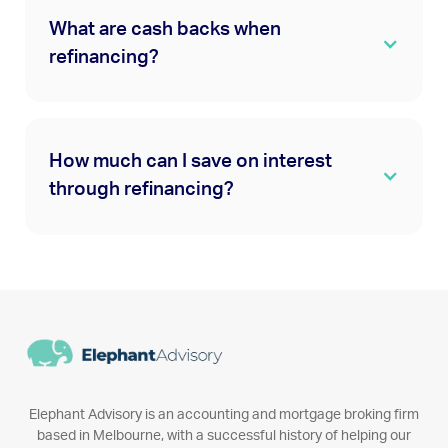
What are cash backs when
refinancing?
How much can I save on interest
through refinancing?
Elephant Advisory is an accounting and mortgage broking firm
based in Melbourne, with a successful history of helping our