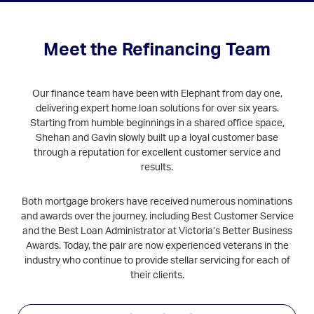
Meet the Refinancing Team
Our finance team have been with Elephant from day one,
delivering expert home loan solutions for over six years.
Starting from humble beginnings in a shared office space,
Shehan and Gavin slowly built up a loyal customer base
through a reputation for excellent customer service and
results.
Both mortgage brokers have received numerous nominations
and awards over the journey, including Best Customer Service
and the Best Loan Administrator at Victoria’s Better Business
Awards. Today, the pair are now experienced veterans in the
industry who continue to provide stellar servicing for each of
their clients.