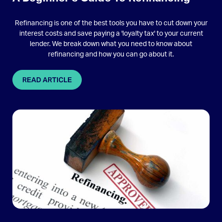
Refinancing is one of the best tools you have to cut down your
interest costs and save paying a 'loyalty tax' to your current
lender. We break down what you need to know about
refinancing and how you can go about it.
READ ARTICLE