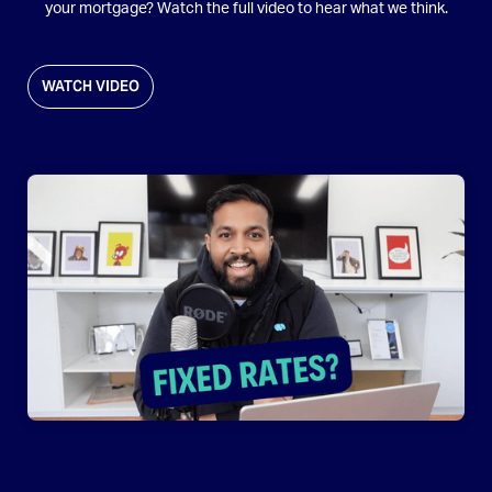
your mortgage? Watch the full video to hear what we think.
WATCH VIDEO