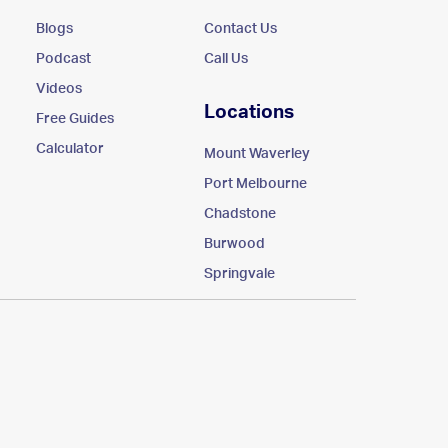
Blogs
Contact Us
Podcast
Call Us
Videos
Locations
Free Guides
Calculator
Mount Waverley
Port Melbourne
Chadstone
Burwood
Springvale