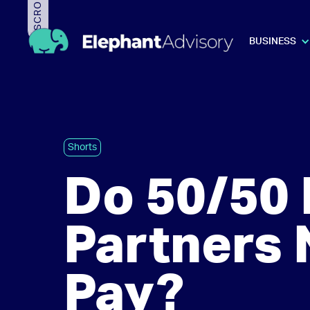
BUSINESS
Shorts
Do 50/50 
Partners 
Pay?