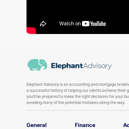
Elephant Advisory is an accounting and mortgage broking
a successful history of helping our clients achieve their go
you'll be prepared to make the right decisions for your bu
avoiding many of the potential mistakes along the way.
General
Finance
A