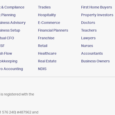
x & Compliance
Tradies
First Home Buyers
x Planning
Hospitality
Property Investors
siness Advisory
E-Commerce
Doctors
siness Setup
Financial Planners
Teachers
rtual CFO
Franchise
Lawyers
SF
Retail
Nurses
sh Flow
Healthcare
Accountants
okkeeping
Real Estate
Business Owners
ro Accounting
NDIS
is registered with the
11 576 240) #487962 and