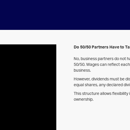
Do 50/50 Partners Have to T
No, business partners do not ha
50/50. Wages can reflect each 
business.
However, dividends must be dis
equal shares, any declared divi
This structure allows flexibilit
ownership.