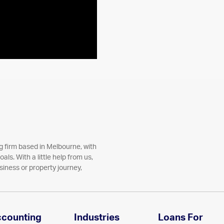
 firm based in Melbourne, with
als. With a little help from us,
siness or property journey,
ccounting
Industries
Loans For