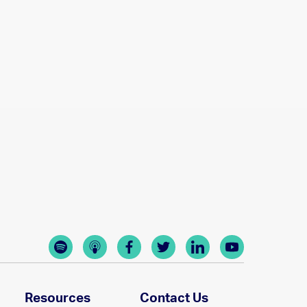
Resources
Contact Us