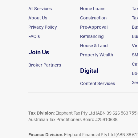
All Services
Home Loans
Ta
About Us
Construction
Ta
Privacy Policy
Pre-Approval
Bu
FAQ's
Refinancing
Bu
House & Land
Vi
Join Us
Property Wealth
SM
Ca
Broker Partners
Digital
Bo
Xe
Content Services
Tax Division:
Elephant Tax Pty Ltd (ABN 39 626 563 755) 
Australian Tax Practitioners Board #25910638.
Finance Division:
Elephant Financial Pty Ltd (ABN 38 6