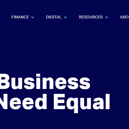
FINANCE
DIGITAL
RESOURCES
ABO
Business
Need Equal