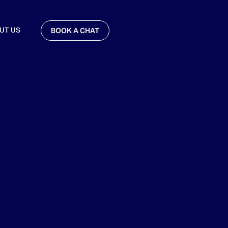
BOOK A CHAT
UT US