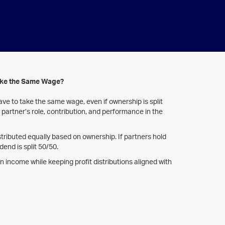
ake the Same Wage?
ve to take the same wage, even if ownership is split
partner’s role, contribution, and performance in the
tributed equally based on ownership. If partners hold
dend is split 50/50.
y in income while keeping profit distributions aligned with