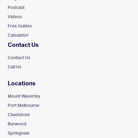
Podcast
Videos
Free Guides
Calculator
Contact Us
Contact Us
Call Us
Locations
Mount Waverley
Port Melbourne
Chadstone
Burwood
Springvale