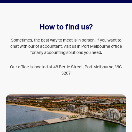
How to find us?
Sometimes, the best way to meet is in person. If you want to
chat with our of accountant, visit us in Port Melbourne office
for any accounting solutions you need.
Our office is located at 48 Bertie Street, Port Melbourne, VIC
3207