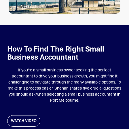
How To Find The Right Small
Business Accountant
If you're a small business owner seeking the perfect
accountant to drive your business growth, you might find it
challenging to navigate through the many available options. To
make this process easier, Shehan shares five crucial questions
you should ask when selecting a small business accountant in
Port Melbourne.
WATCH VIDEO