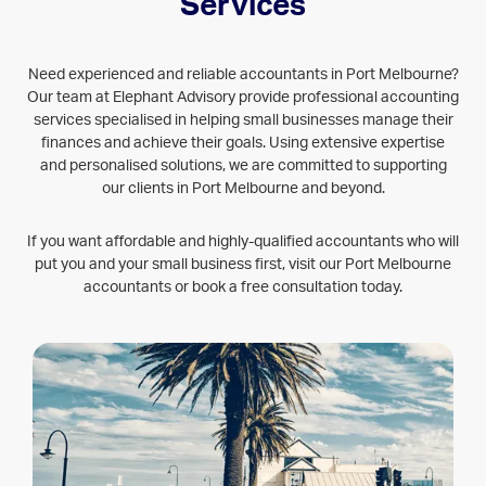
PORT MELBOURNE
Services
Need experienced and reliable accountants in Port Melbourne?
Our team at Elephant Advisory provide professional accounting
services specialised in helping small businesses manage their
finances and achieve their goals. Using extensive expertise
and personalised solutions, we are committed to supporting
our clients in Port Melbourne and beyond.
If you want affordable and highly-qualified accountants who will
put you and your small business first, visit our Port Melbourne
accountants or book a free consultation today.