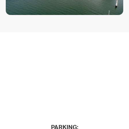
PARKING: