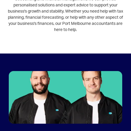
personalised solutions and expert advice to support your
business's growth and stability. Whether you need help with tax
planning, financial forecasting, or help with any other aspect of
your business's finances, our Port Melbourne accountants are
here to help.