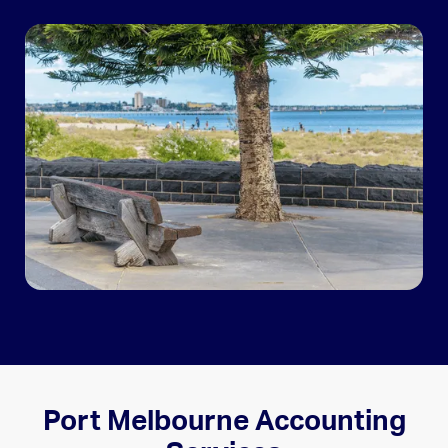
Port Melbourne Accounting