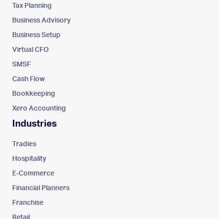
Tax Planning
Business Advisory
Business Setup
Virtual CFO
SMSF
Cash Flow
Bookkeeping
Xero Accounting
Industries
Tradies
Hospitality
E-Commerce
Financial Planners
Franchise
Retail