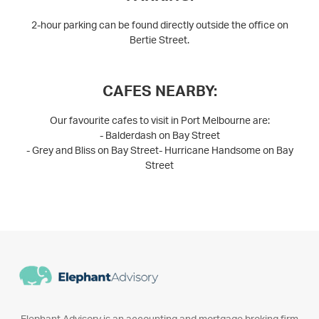
2-hour parking can be found directly outside the office on
Bertie Street.
CAFES NEARBY:
Our favourite cafes to visit in Port Melbourne are:
- Balderdash on Bay Street
- Grey and Bliss on Bay Street- Hurricane Handsome on Bay
Street