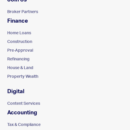
Broker Partners
Finance
Home Loans
Construction
Pre-Approval
Refinancing
House & Land
Property Wealth
Digital
Content Services
Accounting
Tax & Compliance