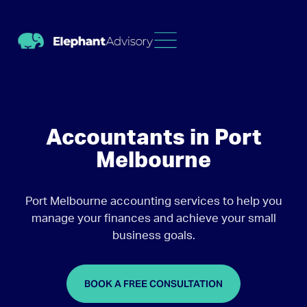
Accountants in Port
Melbourne
Port Melbourne accounting services to help you
manage your finances and achieve your small
business goals.
BOOK A FREE CONSULTATION