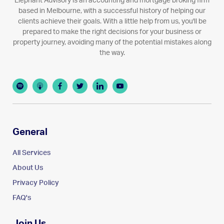
Elephant Advisory is an accounting and mortgage broking firm
based in Melbourne, with a successful history of helping our
clients achieve their goals. With a little help from us, you'll be
prepared to make the right decisions for your business or
property journey, avoiding many of the potential mistakes along
the way.
General
All Services
About Us
Privacy Policy
FAQ's
Join Us