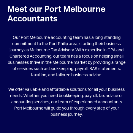
Meet our Port Melbourne
Accountants
Our Port Melbourne accounting team has a long-standing
commitment to the Port Philip area, starting their business
journey as Melbourne Tax Advisory. With expertise in CPA and
Chartered Accounting, our team has a focus on helping small
businesses thrive in the Melbourne market by providing a range
of services such as bookkeeping, payroll, BAS statements,
taxation, and tailored business advice.
We offer valuable and affordable solutions for all your business
needs. Whether you need bookkeeping, payroll, tax advice or
accounting services, our team of experienced accountants
Port Melbourne will guide you through every step of your
business journey.