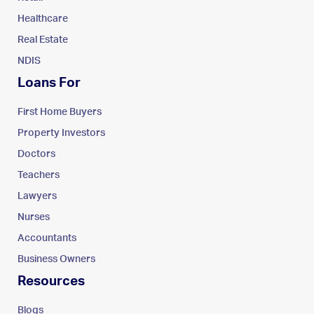
Healthcare
Real Estate
NDIS
Loans For
First Home Buyers
Property Investors
Doctors
Teachers
Lawyers
Nurses
Accountants
Business Owners
Resources
Blogs