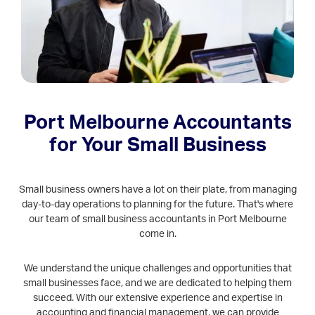
Port Melbourne Accountants
for Your Small Business
Small business owners have a lot on their plate, from managing
day-to-day operations to planning for the future. That's where
our team of small business accountants in Port Melbourne
come in.
We understand the unique challenges and opportunities that
small businesses face, and we are dedicated to helping them
succeed. With our extensive experience and expertise in
accounting and financial management, we can provide