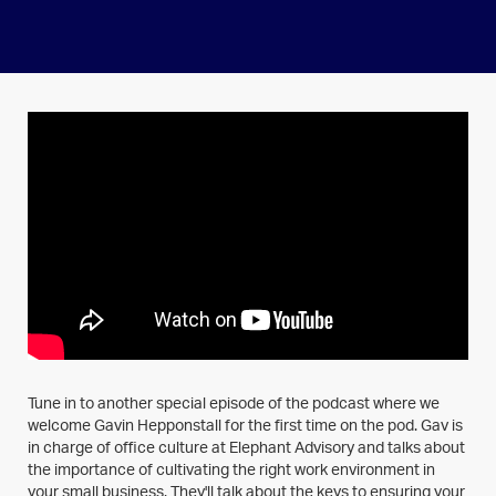
Tune in to another special episode of the podcast where we
welcome Gavin Hepponstall for the first time on the pod. Gav is
in charge of office culture at Elephant Advisory and talks about
the importance of cultivating the right work environment in
your small business. They'll talk about the keys to ensuring your