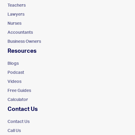
Teachers
Lawyers
Nurses
Accountants
Business Owners
Resources
Blogs
Podcast
Videos
Free Guides
Calculator
Contact Us
Contact Us
Call Us