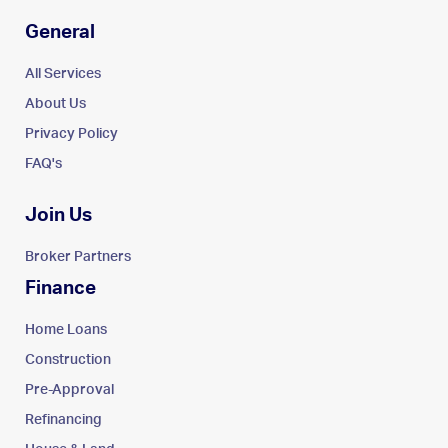
General
All Services
About Us
Privacy Policy
FAQ's
Join Us
Broker Partners
Finance
Home Loans
Construction
Pre-Approval
Refinancing