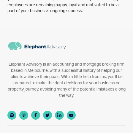
employees are remaining happy, loyal and motivated to be a
part of your business's ongoing success.
Elephant Advisory is an accounting and mortgage broking firm
based in Melbourne, with a successful history of helping our
clients achieve their goals. With a little help from us, you'll be
prepared to make the right decisions for your business or
property journey, avoiding many of the potential mistakes along
the way.