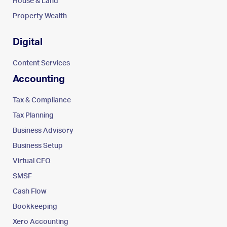
House & Land
Property Wealth
Digital
Content Services
Accounting
Tax & Compliance
Tax Planning
Business Advisory
Business Setup
Virtual CFO
SMSF
Cash Flow
Bookkeeping
Xero Accounting