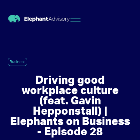
Business
Driving good
workplace culture
(feat. Gavin
Hepponstall) |
Elephants on Business
- Episode 28