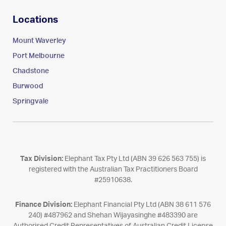
Locations
Mount Waverley
Port Melbourne
Chadstone
Burwood
Springvale
Tax Division:
Elephant Tax Pty Ltd (ABN 39 626 563 755) is
registered with the Australian Tax Practitioners Board
#25910638.
Finance Division:
Elephant Financial Pty Ltd (ABN 38 611 576
240) #487962 and Shehan Wijayasinghe #483390 are