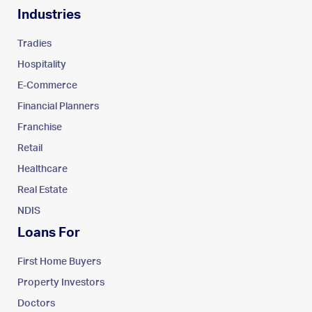
Industries
Tradies
Hospitality
E-Commerce
Financial Planners
Franchise
Retail
Healthcare
Real Estate
NDIS
Loans For
First Home Buyers
Property Investors
Doctors