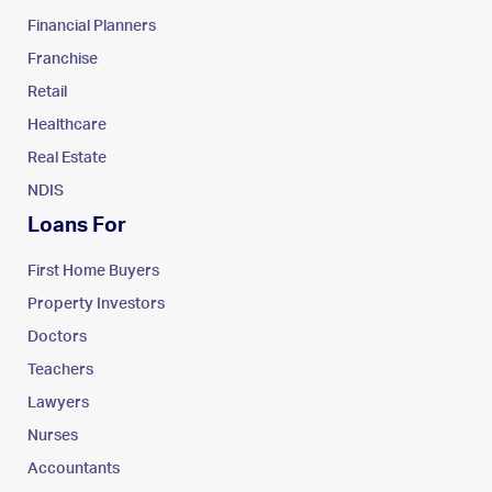
Financial Planners
Franchise
Retail
Healthcare
Real Estate
NDIS
Loans For
First Home Buyers
Property Investors
Doctors
Teachers
Lawyers
Nurses
Accountants