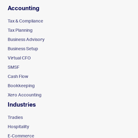
Accounting
Tax & Compliance
Tax Planning
Business Advisory
Business Setup
Virtual CFO
SMSF
Cash Flow
Bookkeeping
Xero Accounting
Industries
Tradies
Hospitality
E-Commerce