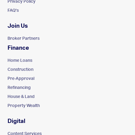
Privacy Policy
FAQ's
Join Us
Broker Partners
Finance
Home Loans
Construction
Pre-Approval
Refinancing
House & Land
Property Wealth
Digital
Content Services