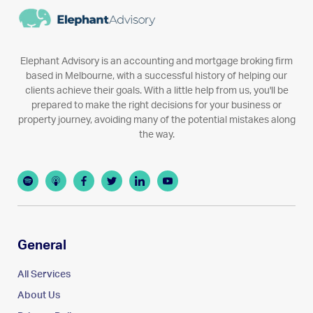
Elephant Advisory is an accounting and mortgage broking firm
based in Melbourne, with a successful history of helping our
clients achieve their goals. With a little help from us, you'll be
prepared to make the right decisions for your business or
property journey, avoiding many of the potential mistakes along
the way.
General
All Services
About Us