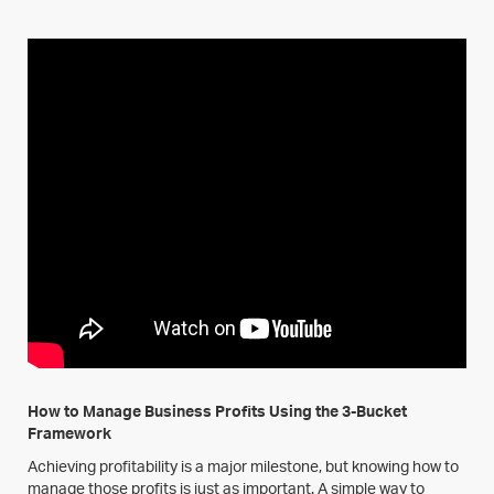
How to Manage Business Profits Using the 3-Bucket
Framework
Achieving profitability is a major milestone, but knowing how to
manage those profits is just as important. A simple way to