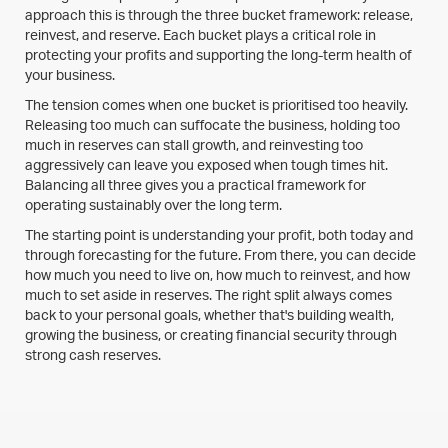
approach this is through the three bucket framework: release,
reinvest, and reserve. Each bucket plays a critical role in
protecting your profits and supporting the long-term health of
your business.
The tension comes when one bucket is prioritised too heavily.
Releasing too much can suffocate the business, holding too
much in reserves can stall growth, and reinvesting too
aggressively can leave you exposed when tough times hit.
Balancing all three gives you a practical framework for
operating sustainably over the long term.
The starting point is understanding your profit, both today and
through forecasting for the future. From there, you can decide
how much you need to live on, how much to reinvest, and how
much to set aside in reserves. The right split always comes
back to your personal goals, whether that's building wealth,
growing the business, or creating financial security through
strong cash reserves.