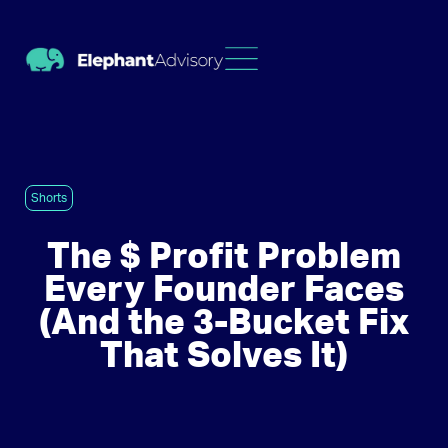
Shorts
The $ Profit Problem
Every Founder Faces
(And the 3-Bucket Fix
That Solves It)