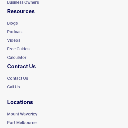
Business Owners
Resources
Blogs
Podcast
Videos
Free Guides
Calculator
Contact Us
Contact Us
Call Us
Locations
Mount Waverley
Port Melbourne