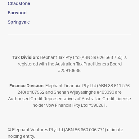
Chadstone
Burwood
Springvale
Tax Division:
Elephant Tax Pty Ltd (ABN 39 626 563 755) is
registered with the Australian Tax Practitioners Board
#25910638.
Finance Division:
Elephant Financial Pty Ltd (ABN 38 611 576
240) #487962 and Shehan Wijayasinghe #483390 are
Authorised Credit Representatives of Australian Credit License
holder Vow Financial Pty Ltd #390261.
© Elephant Ventures Pty Ltd (ABN 86 660 006 771) ultimate
holding entity.