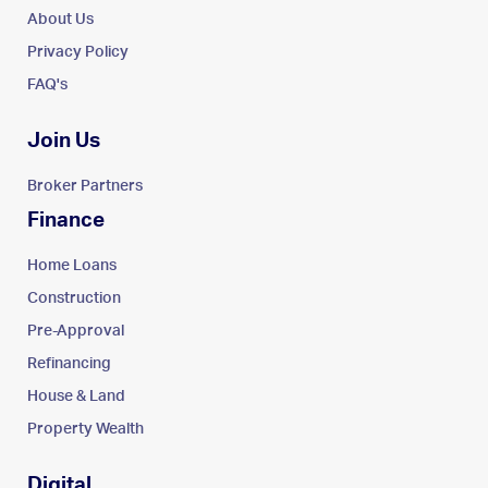
About Us
Privacy Policy
FAQ's
Join Us
Broker Partners
Finance
Home Loans
Construction
Pre-Approval
Refinancing
House & Land
Property Wealth
Digital