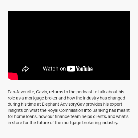
Fan-favourite, Gavin, returns to the podcast to talk about his
role as a mortgage broker and how the industry has changed
during his time at Elephant Advisory.Gav provides his expert
insights on what the Royal Commission into Banking has meant
for home loans, how our finance team helps clients, and what's
in store for the future of the mortgage brokering industry.