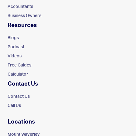
Accountants
Business Owners
Resources
Blogs
Podcast
Videos
Free Guides
Calculator
Contact Us
Contact Us
Call Us
Locations
Mount Waverley