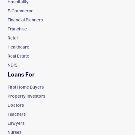
Hospitality
E-Commerce
Financial Planners
Franchise
Retail
Healthcare
Real Estate
NDIS
Loans For
First Home Buyers
Property Investors
Doctors
Teachers
Lawyers
Nurses