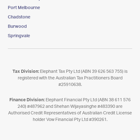
Port Melbourne
Chadstone
Burwood
Springvale
Tax Division:
Elephant Tax Pty Ltd (ABN 39 626 563 755) is
registered with the Australian Tax Practitioners Board
#25910638.
Finance Division:
Elephant Financial Pty Ltd (ABN 38 611 576
240) #487962 and Shehan Wijayasinghe #483390 are
Authorised Credit Representatives of Australian Credit License
holder Vow Financial Pty Ltd #390261.