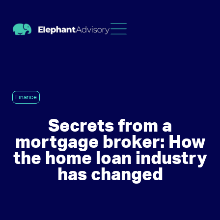
Finance
Secrets from a
mortgage broker: How
the home loan industry
has changed