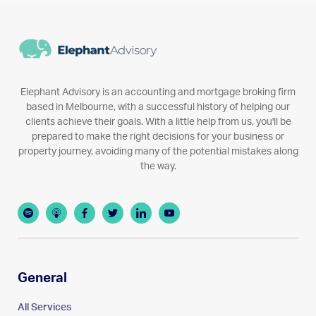
Elephant Advisory is an accounting and mortgage broking firm
based in Melbourne, with a successful history of helping our
clients achieve their goals. With a little help from us, you'll be
prepared to make the right decisions for your business or
property journey, avoiding many of the potential mistakes along
the way.
General
All Services