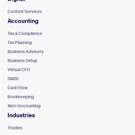
Content Services
Accounting
Tax & Compliance
Tax Planning
Business Advisory
Business Setup
Virtual CFO
SMSF
Cash Flow
Bookkeeping
Xero Accounting
Industries
Tradies