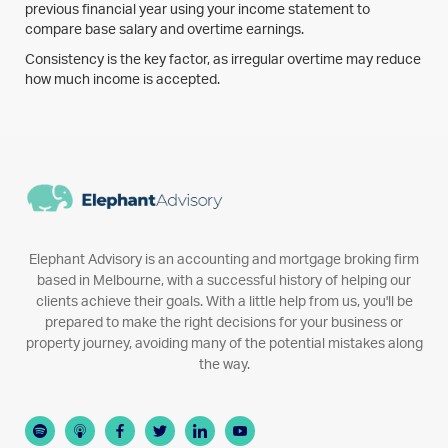
previous financial year using your income statement to
compare base salary and overtime earnings.
Consistency is the key factor, as irregular overtime may reduce
how much income is accepted.
Elephant Advisory is an accounting and mortgage broking firm
based in Melbourne, with a successful history of helping our
clients achieve their goals. With a little help from us, you'll be
prepared to make the right decisions for your business or
property journey, avoiding many of the potential mistakes along
the way.