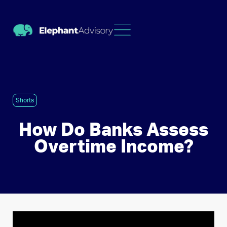
Shorts
How Do Banks Assess
Overtime Income?