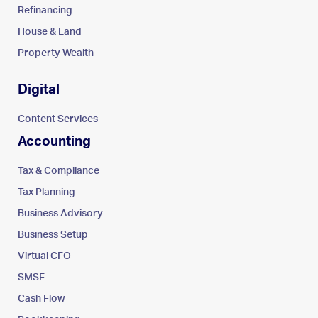
Refinancing
House & Land
Property Wealth
Digital
Content Services
Accounting
Tax & Compliance
Tax Planning
Business Advisory
Business Setup
Virtual CFO
SMSF
Cash Flow