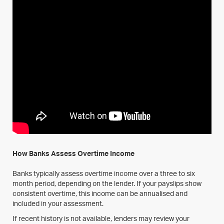
How Banks Assess Overtime Income
Banks typically assess overtime income over a three to six
month period, depending on the lender. If your payslips show
consistent overtime, this income can be annualised and
included in your assessment.
If recent history is not available, lenders may review your