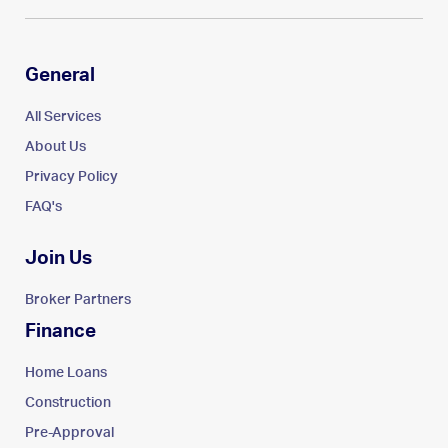
General
All Services
About Us
Privacy Policy
FAQ's
Join Us
Broker Partners
Finance
Home Loans
Construction
Pre-Approval