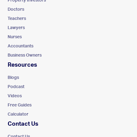
Property Investors
Doctors
Teachers
Lawyers
Nurses
Accountants
Business Owners
Resources
Blogs
Podcast
Videos
Free Guides
Calculator
Contact Us
Contact Us