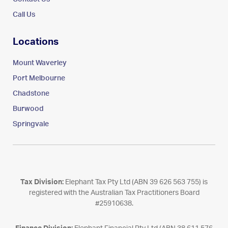
Call Us
Locations
Mount Waverley
Port Melbourne
Chadstone
Burwood
Springvale
Tax Division:
Elephant Tax Pty Ltd (ABN 39 626 563 755) is
registered with the Australian Tax Practitioners Board
#25910638.