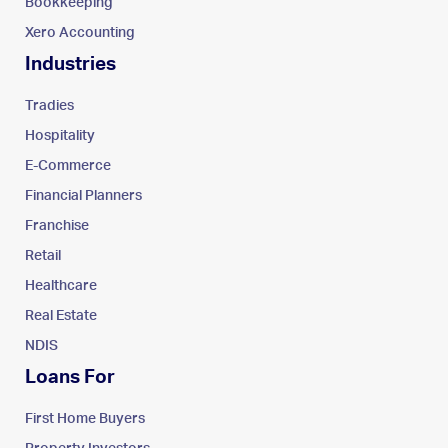
Bookkeeping
Xero Accounting
Industries
Tradies
Hospitality
E-Commerce
Financial Planners
Franchise
Retail
Healthcare
Real Estate
NDIS
Loans For
First Home Buyers