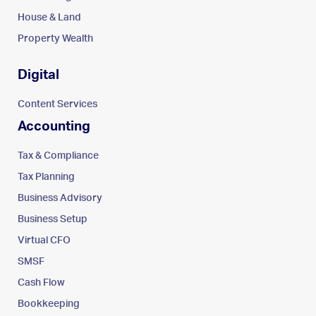
House & Land
Property Wealth
Digital
Content Services
Accounting
Tax & Compliance
Tax Planning
Business Advisory
Business Setup
Virtual CFO
SMSF
Cash Flow
Bookkeeping