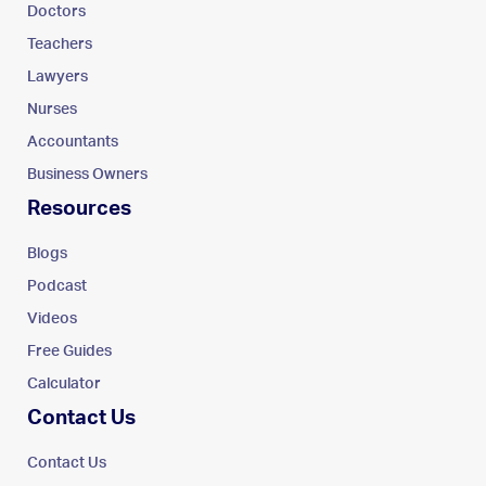
Doctors
Teachers
Lawyers
Nurses
Accountants
Business Owners
Resources
Blogs
Podcast
Videos
Free Guides
Calculator
Contact Us
Contact Us