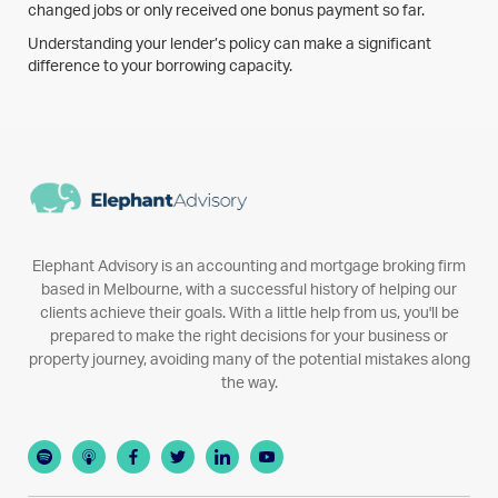
changed jobs or only received one bonus payment so far.
Understanding your lender’s policy can make a significant
difference to your borrowing capacity.
Elephant Advisory is an accounting and mortgage broking firm
based in Melbourne, with a successful history of helping our
clients achieve their goals. With a little help from us, you'll be
prepared to make the right decisions for your business or
property journey, avoiding many of the potential mistakes along
the way.