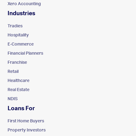
Xero Accounting
Industries
Tradies
Hospitality
E-Commerce
Financial Planners
Franchise
Retail
Healthcare
Real Estate
NDIS
Loans For
First Home Buyers
Property Investors