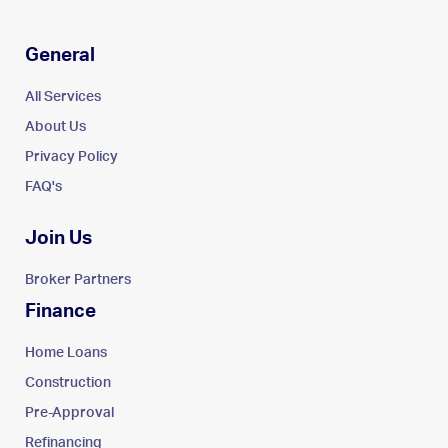
General
All Services
About Us
Privacy Policy
FAQ's
Join Us
Broker Partners
Finance
Home Loans
Construction
Pre-Approval
Refinancing