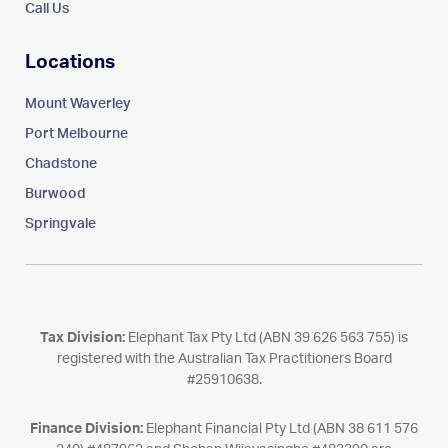
Call Us
Locations
Mount Waverley
Port Melbourne
Chadstone
Burwood
Springvale
Tax Division:
Elephant Tax Pty Ltd (ABN 39 626 563 755) is
registered with the Australian Tax Practitioners Board
#25910638.
Finance Division:
Elephant Financial Pty Ltd (ABN 38 611 576