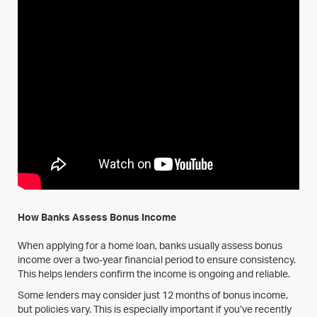
How Banks Assess Bonus Income
When applying for a home loan, banks usually assess bonus
income over a two-year financial period to ensure consistency.
This helps lenders confirm the income is ongoing and reliable.
Some lenders may consider just 12 months of bonus income,
but policies vary. This is especially important if you’ve recently