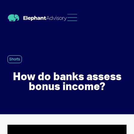
Shorts
How do banks assess
bonus income?