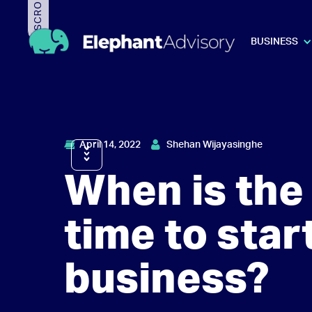
BUSINESS
April 14, 2022
Shehan Wijayasinghe
When is the 
time to star
business?