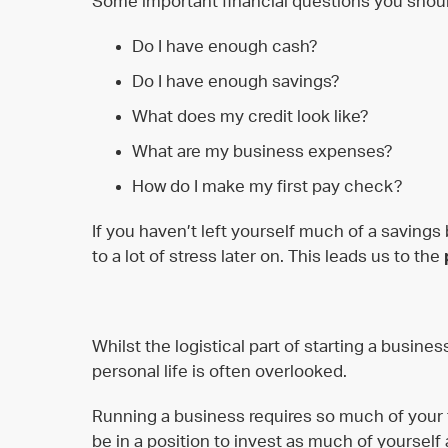
Some important financial questions you shoul
Do I have enough cash?
Do I have enough savings?
What does my credit look like?
What are my business expenses?
How do I make my first pay check?
If you haven’t left yourself much of a savings
to a lot of stress later on. This leads us to the
Whilst the logistical part of starting a busine
personal life is often overlooked.
Running a business requires so much of your
be in a position to invest as much of yourself 