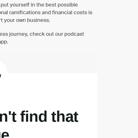
put yourself in the best possible
al ramifications and financial costs is
art your own business.
ness journey, check out our podcast
app.