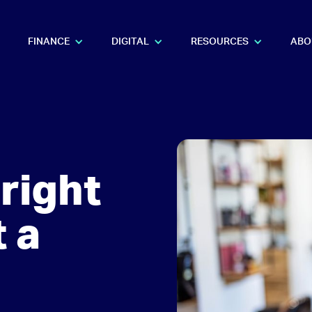
FINANCE
DIGITAL
RESOURCES
ABO
right
t a