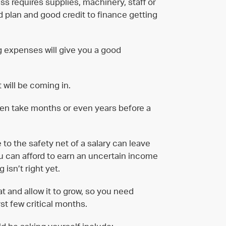
ess requires supplies, machinery, staff or
ed plan and good credit to finance getting
ng expenses will give you a good
 will be coming in.
ten take months or even years before a
to the safety net of a salary can leave
you can afford to earn an uncertain income
 isn’t right yet.
t and allow it to grow, so you need
st few critical months.