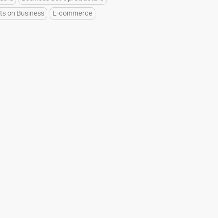
ts on Business
E-commerce