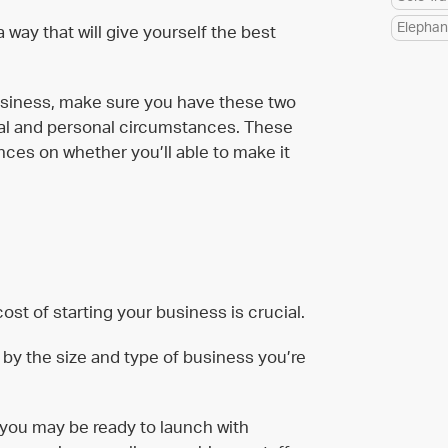
Elephan
way that will give yourself the best
business, make sure you have these two
cial and personal circumstances. These
uences on whether you’ll able to make it
ost of starting your business is crucial.
d by the size and type of business you’re
, you may be ready to launch with