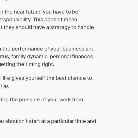
 in the near future, you have to be
esponsibility. This doesn’t mean
ut they should have a strategy to handle
n the performance of your business and
status, family dynamic, personal finances
etting the timing right.
l life gives yourself the best chance to
hip.
 stop the pressure of your work from
u shouldn’t start at a particular time and