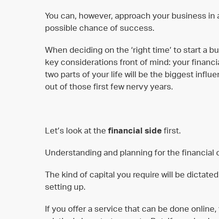
You can, however, approach your business in a 
possible chance of success.
When deciding on the ‘right time’ to start a 
key considerations front of mind: your finan
two parts of your life will be the biggest infl
out of those first few nervy years.
Let’s look at the
financial side
first.
Understanding and planning for the financial c
The kind of capital you require will be dictate
setting up.
If you offer a service that can be done online