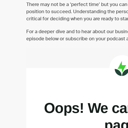
There may not be a ‘perfect time’ but you can 
position to succeed. Understanding the person
critical for deciding when you are ready to st
For a deeper dive and to hear about our busi
episode below or subscribe on your podcast 