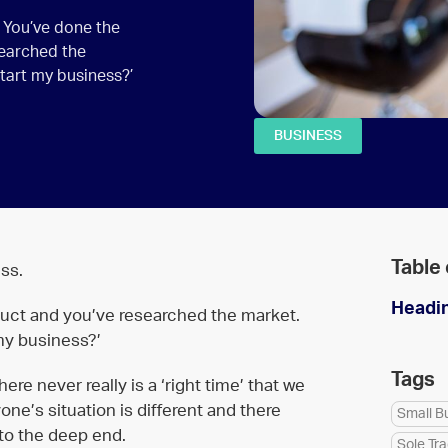
. You’ve done the
searched the
start my business?’
BUSINESS
Table
ss.
Headi
duct and you’ve researched the market.
 my business?’
Tags
ere never really is a ‘right time’ that we
e’s situation is different and there
Small B
to the deep end.
Sole Tr