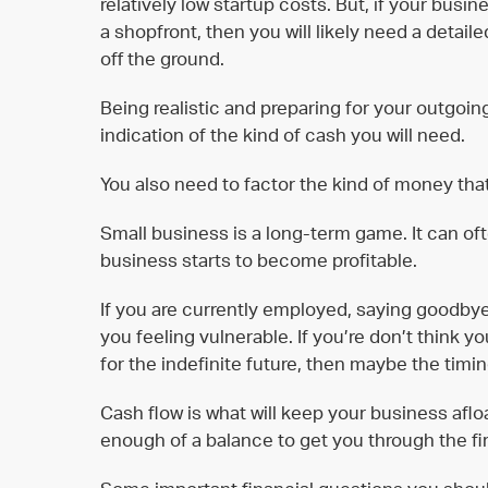
relatively low startup costs. But, if your busin
a shopfront, then you will likely need a detail
off the ground.
Being realistic and preparing for your outgoi
indication of the kind of cash you will need.
You also need to factor the kind of money that
Small business is a long-term game. It can of
business starts to become profitable.
If you are currently employed, saying goodbye 
you feeling vulnerable. If you’re don’t think 
for the indefinite future, then maybe the timing
Cash flow is what will keep your business afloa
enough of a balance to get you through the fir