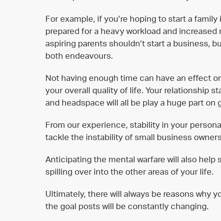
For example, if you’re hoping to start a family
prepared for a heavy workload and increased r
aspiring parents shouldn’t start a business, b
both endeavours.
Not having enough time can have an effect o
your overall quality of life. Your relationship 
and headspace will all be play a huge part on g
From our experience, stability in your persona
tackle the instability of small business owners
Anticipating the mental warfare will also help
spilling over into the other areas of your life.
Ultimately, there will always be reasons why yo
the goal posts will be constantly changing.