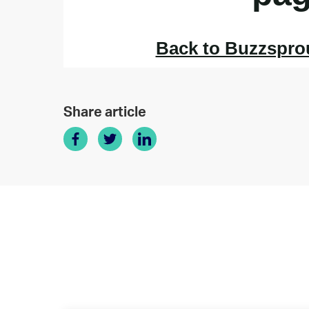
Share article