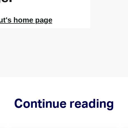
Continue reading