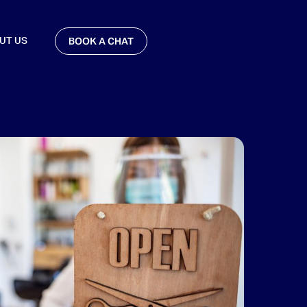
BOOK A CHAT
UT US