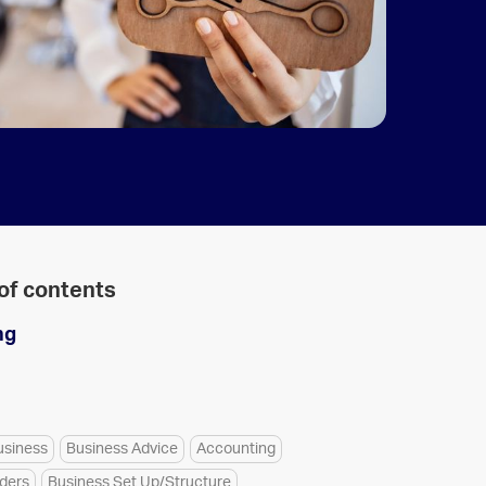
 of contents
ng
usiness
Business Advice
Accounting
aders
Business Set Up/Structure