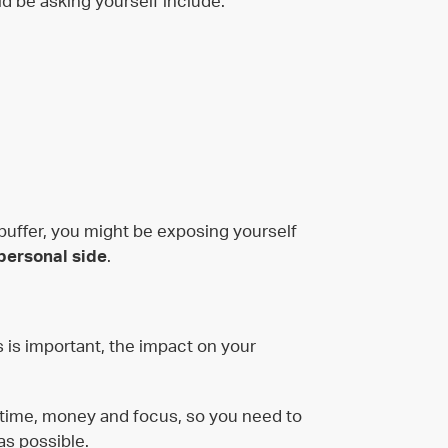
d be asking yourself include:
 buffer, you might be exposing yourself
personal side
.
ss is important, the impact on your
 time, money and focus, so you need to
as possible.