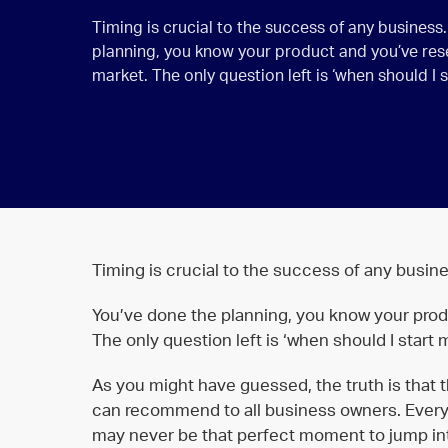
Timing is crucial to the success of any business
planning, you know your product and you’ve re
market. The only question left is ‘when should I 
Timing is crucial to the success of any busine
You’ve done the planning, you know your pro
The only question left is ‘when should I start
As you might have guessed, the truth is that th
can recommend to all business owners. Everyon
may never be that perfect moment to jump in