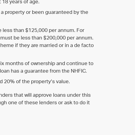
t 18 years of age.
 a property or been guaranteed by the
e less than $125,000 per annum. For
 must be less than $200,000 per annum.
cheme if they are married or in a de facto
six months of ownership and continue to
 loan has a guarantee from the NHFIC.
 20% of the property’s value.
ders that will approve loans under this
gh one of these lenders or ask to do it