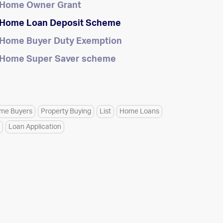
t Home Owner Grant
t Home Loan Deposit Scheme
t Home Buyer Duty Exemption
t Home Super Saver scheme
ome Buyers
Property Buying
List
Home Loans
Loan Application