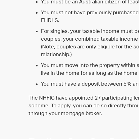
You must be an Australian citizen of leas
You must not have previously purchased
FHDLS.
For singles, your taxable income must b
couples, your combined taxable income
(Note, couples are only eligible for the s
relationship.)
You must move into the property within 
live in the home for as long as the home
You must have a deposit between 5% and
The NHFIC have appointed 27 participating len
scheme. To apply, you can do so directly throu
through your mortgage broker.