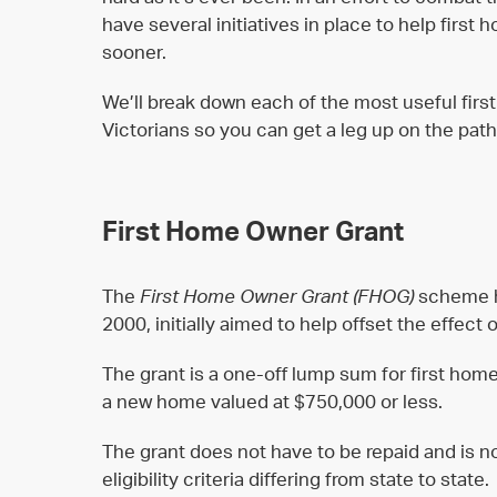
have several initiatives in place to help first 
sooner.
We’ll break down each of the most useful fir
Victorians so you can get a leg up on the pat
First Home Owner Grant
The
First Home Owner Grant (FHOG)
scheme h
2000, initially aimed to help offset the effec
The grant is a one-off lump sum for first hom
a new home valued at $750,000 or less.
The grant does not have to be repaid and is no
eligibility criteria differing from state to state.