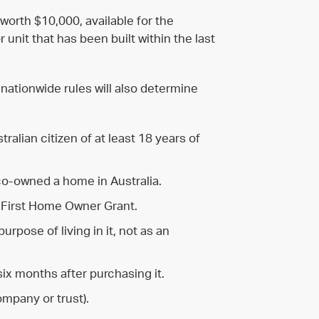
worth $10,000, available for the
unit that has been built within the last
 nationwide rules will also determine
alian citizen of at least 18 years of
co-owned a home in Australia.
 First Home Owner Grant.
rpose of living in it, not as an
six months after purchasing it.
ompany or trust).