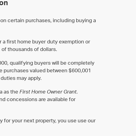
ion
on certain purchases, including buying a
for a first home buyer duty exemption or
 of thousands of dollars.
00, qualifying buyers will be completely
ome purchases valued between $600,001
 duties may apply.
ia as the
First Home Owner Grant
.
d concessions are available for
y for your next property, you use use our