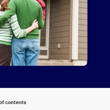
 of contents