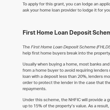
To apply for this grant, you can lodge an appli
ask your home loan provider to lodge it for yo
First Home Loan Deposit Sche
The
First Home Loan Deposit Scheme
(FHLD
help first home buyers break into the propert
Usually when buying a home, most banks and l
from a home buyer to avoid requiring lenders 
loan with a deposit less than 20%, lenders mo
order to protect the lender in the case that t
repayments.
Under this scheme, the NHFIC will provide a gu
up to 15% of the property’s value. As a result