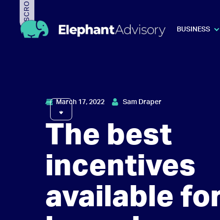
BUSINESS
March 17, 2022
Sam Draper
The best
incentives
available for