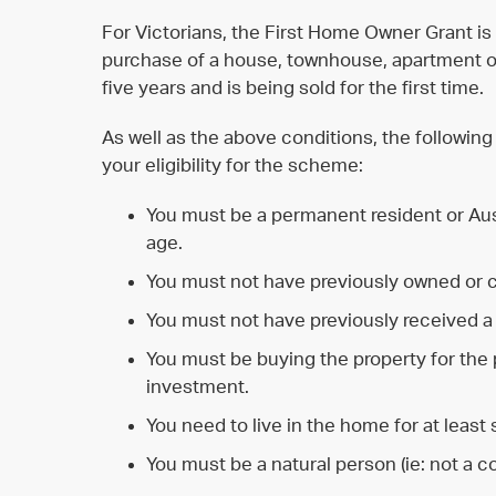
For Victorians, the First Home Owner Grant is 
purchase of a house, townhouse, apartment or 
five years and is being sold for the first time.
As well as the above conditions, the following
your eligibility for the scheme:
You must be a permanent resident or Austr
age.
You must not have previously owned or 
You must not have previously received a
You must be buying the property for the pu
investment.
You need to live in the home for at least 
You must be a natural person (ie: not a c