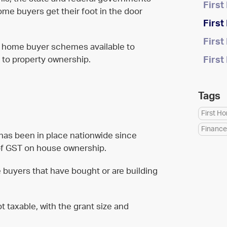
Firs
home buyers get their foot in the door
Firs
Firs
st home buyer schemes available to
h to property ownership.
Firs
Tags
First H
Finance
as been in place nationwide since
t of GST on house ownership.
e buyers that have bought or are building
t taxable, with the grant size and