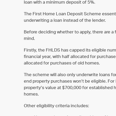
loan with a minimum deposit of 5%.
The First Home Loan Deposit Scheme essenti
underwriting a loan instead of the lender.
Before deciding whether to apply, there are a
mind.
Firstly, the FHLDS has capped its eligible n
financial year, with half allocated for purcha
allocated for purchases of old homes.
The scheme will also only underwrite loans for
end property purchases won’t be eligible. For
property’s value at $700,000 for established
homes.
Other eligibility criteria includes: