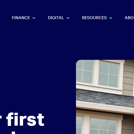
FINANCE
DIGITAL
RESOURCES
ABO
 first