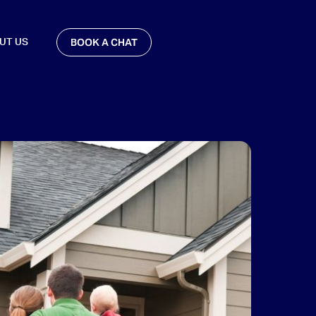
BOOK A CHAT
UT US