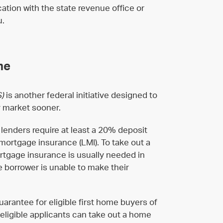
cation with the state revenue office or
u.
me
S)
is another federal initiative designed to
y market sooner.
enders require at least a 20% deposit
mortgage insurance (LMI). To take out a
rtgage insurance is usually needed in
he borrower is unable to make their
arantee for eligible first home buyers of
, eligible applicants can take out a home