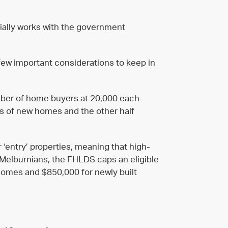
ally works with the government
 few important considerations to keep in
umber of home buyers at 20,000 each
ses of new homes and the other half
 ‘entry’ properties, meaning that high-
 Melburnians, the FHLDS caps an eligible
 homes and $850,000 for newly built