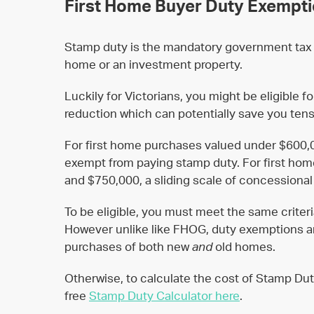
First Home Buyer Duty Exempt
Stamp duty is the mandatory government tax 
home or an investment property.
Luckily for Victorians, you might be eligible 
reduction which can potentially save you tens
For first home purchases valued under $600,0
exempt from paying stamp duty. For first h
and $750,000, a sliding scale of concessional
To be eligible, you must meet the same criter
However unlike like FHOG, duty exemptions an
purchases of both new
and
old homes.
Otherwise, to calculate the cost of Stamp Dut
free
Stamp Duty Calculator here
.