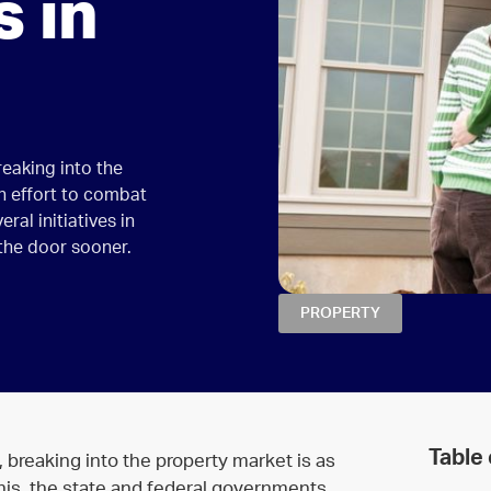
 in
reaking into the
an effort to combat
ral initiatives in
 the door sooner.
PROPERTY
Table
 breaking into the property market is as
 this, the state and federal governments