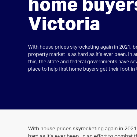
home buyers
Victoria
With house prices skyrocketing again in 2021, b
property market is as hard as it’s ever been. In 
this, the state and federal governments have seve
place to help first home buyers get their foot in
With house prices skyrocketing again in 2021,
hard as it’s ever been. In an effort to combat