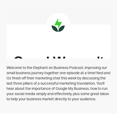
Welcome to the Elephant on Business Podcast, improving our
small business journey together one episode at a time! Ned and
Oz finish off their marketing chat this week by discussing the
last three pillars of a successful marketing foundation. You'll
hear about the importance of Google My Business, how to run
your social media simply and effectively, plus some great ideas
to help your business market directly to your audience.