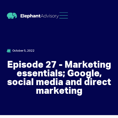
October 5, 2022
Episode 27 - Marketing
essentials; Google,
social media and direct
marketing