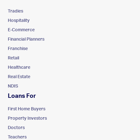
Tradies
Hospitality
E-Commerce
Financial Planners
Franchise
Retail
Healthcare
Real Estate
NDIS
Loans For
First Home Buyers
Property Investors
Doctors
Teachers