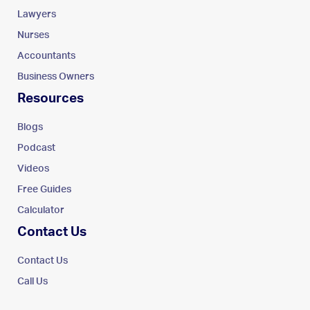
Lawyers
Nurses
Accountants
Business Owners
Resources
Blogs
Podcast
Videos
Free Guides
Calculator
Contact Us
Contact Us
Call Us