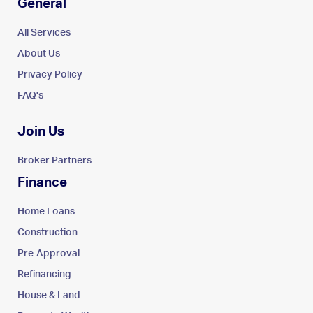
General
All Services
About Us
Privacy Policy
FAQ's
Join Us
Broker Partners
Finance
Home Loans
Construction
Pre-Approval
Refinancing
House & Land