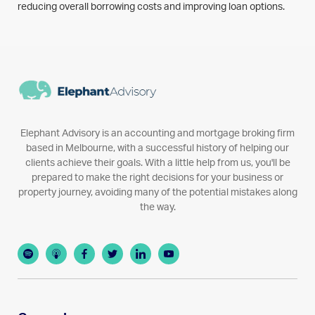
reducing overall borrowing costs and improving loan options.
Elephant Advisory is an accounting and mortgage broking firm
based in Melbourne, with a successful history of helping our
clients achieve their goals. With a little help from us, you'll be
prepared to make the right decisions for your business or
property journey, avoiding many of the potential mistakes along
the way.