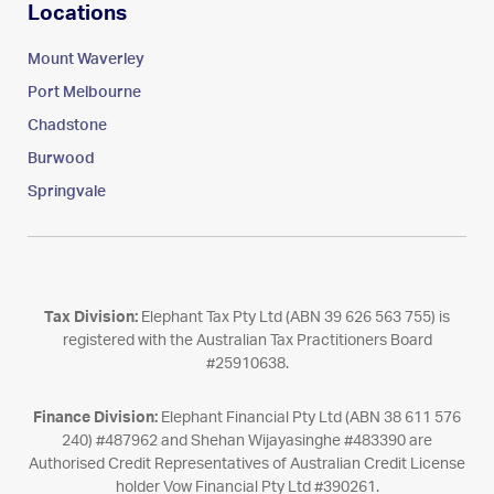
Locations
Mount Waverley
Port Melbourne
Chadstone
Burwood
Springvale
Tax Division:
Elephant Tax Pty Ltd (ABN 39 626 563 755) is
registered with the Australian Tax Practitioners Board
#25910638.
Finance Division:
Elephant Financial Pty Ltd (ABN 38 611 576
240) #487962 and Shehan Wijayasinghe #483390 are
Authorised Credit Representatives of Australian Credit License
holder Vow Financial Pty Ltd #390261.