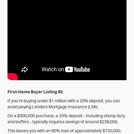
First-Home Buyer Listing #2
If you’re buying under $1 million with a 20% deposit, you can
avoid paying Lenders Mortgage Insurance (LMI).
On a $900,000 purchase, a 20% deposit - including stamp duty
and buffers - typically requires savings of around $238,000.
This leaves you with an 80% loan of approximately $720,000,