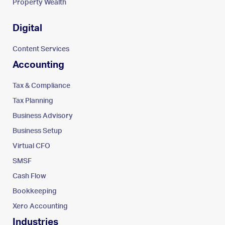
Property Wealth
Digital
Content Services
Accounting
Tax & Compliance
Tax Planning
Business Advisory
Business Setup
Virtual CFO
SMSF
Cash Flow
Bookkeeping
Xero Accounting
Industries