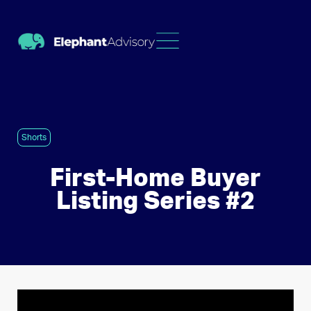
Shorts
First-Home Buyer
Listing Series #2