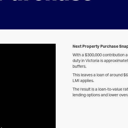
Next Property Purchase Sna
With a $300,000 contribution 
duty in Victoria is approximate
buffers.
This leaves a loan of around $
LMI applies.
The result is a loan-to-value r
lending options and lower overa