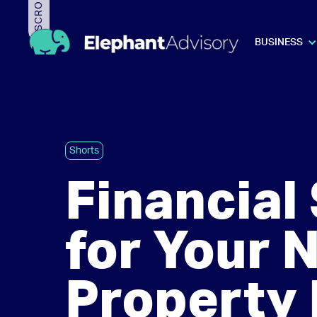
BUSINESS
Shorts
Financia
for Your 
Property