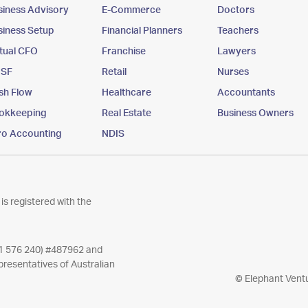
siness Advisory
E-Commerce
Doctors
siness Setup
Financial Planners
Teachers
rtual CFO
Franchise
Lawyers
SF
Retail
Nurses
sh Flow
Healthcare
Accountants
okkeeping
Real Estate
Business Owners
ro Accounting
NDIS
is registered with the
11 576 240) #487962 and
resentatives of Australian
© Elephant Ventu