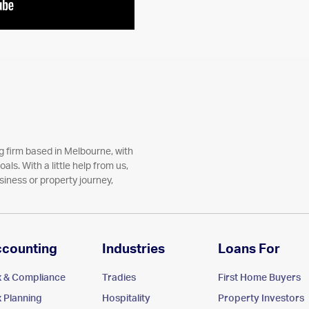
 firm based in Melbourne, with
als. With a little help from us,
siness or property journey,
ccounting
Industries
Loans For
x & Compliance
Tradies
First Home Buyers
x Planning
Hospitality
Property Investors