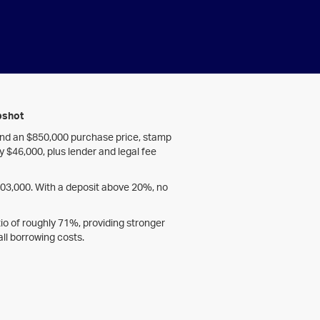
pshot
and an $850,000 purchase price, stamp
ly $46,000, plus lender and legal fee
603,000. With a deposit above 20%, no
atio of roughly 71%, providing stronger
ll borrowing costs.