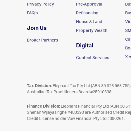
Privacy Policy
Pre-Approval
Bu
FAQ's
Refinancing
Bu
House & Land
Vi
Join Us
Property Wealth
SM
Ca
Broker Partners
Digital
Bo
Xe
Content Services
Tax Division:
Elephant Tax Pty Ltd (ABN 39 626 563 755) 
Australian Tax Practitioners Board #25910638.
Finance Division:
Elephant Financial Pty Ltd (ABN 38 6
Shehan Wijayasinghe #483390 are Authorised Credit Rep
Credit License holder Vow Financial Pty Ltd #390261.