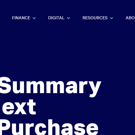
FINANCE
DIGITAL
RESOURCES
ABO
l Summary
Next
 Purchase