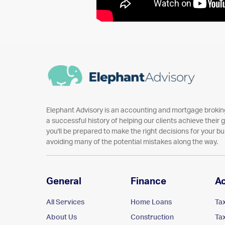
Elephant Advisory is an accounting and mortgage broking
a successful history of helping our clients achieve their go
you'll be prepared to make the right decisions for your bu
avoiding many of the potential mistakes along the way.
General
Finance
A
All Services
Home Loans
Ta
About Us
Construction
Ta