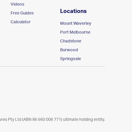
Videos
Locations
Free Guides
Calculator
Mount Waverley
Port Melbourne
Chadstone
Burwood
Springvale
res Pty Ltd (ABN 86 660 006 771) ultimate holding entity.