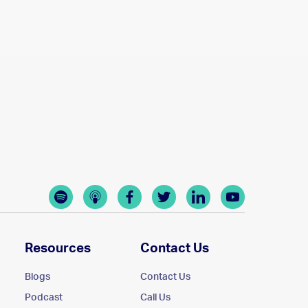
Resources
Contact Us
Blogs
Contact Us
Podcast
Call Us