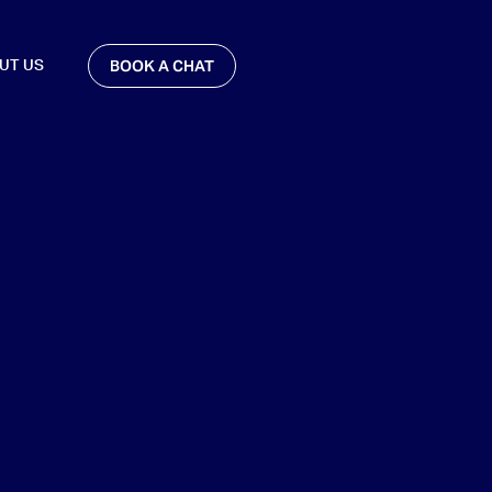
BOOK A CHAT
UT US